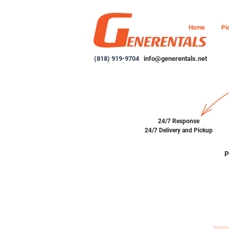
Home
Pi
(818) 919-9704
info@generentals.net
24/7 Response
24/7 Delivery and Pickup
P