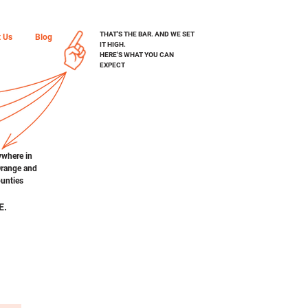
THAT'S THE BAR. AND WE SET
t Us
Blog
IT HIGH.
H
ERE'S WHAT YOU CAN
EXPECT
ywhere in
Orange and
unties
E.