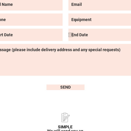
SEND
SIMPLE