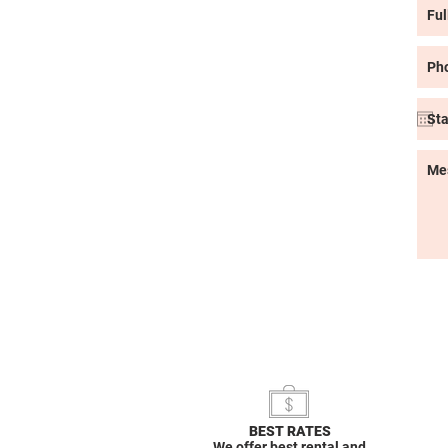
BEST RATES
We offer best rental and