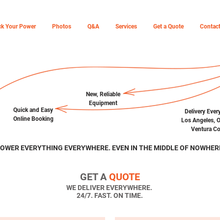
ck Your Power
Photos
Q&A
Services
Get a Quote
Contac
New,
Reliable
Equipment
Quick and Easy
Delivery Ever
Online Booking
Los Angeles, 
Ventura Co
OWER EVERYTHING EVERYWHERE. EVEN IN THE MIDDLE OF NOWHER
GET A
QUOTE
WE DELIVER EVERYWHERE.
24/7. FAST. ON TIME.