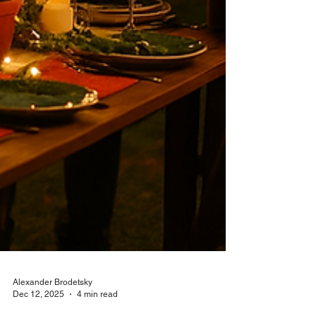
Alexander Brodetsky