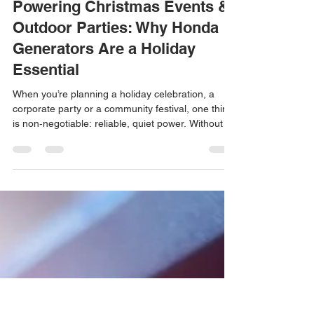
Dec 12, 2025
4 min read
Powering Christmas Events &
Outdoor Parties: Why Honda
Generators Are a Holiday
Essential
When you’re planning a holiday celebration, a
corporate party or a community festival, one thing
is non‑negotiable: reliable, quiet power. Without a
dependable source of electricity, lights dim,
heaters go cold and sound systems fall silent.
That’s why generator rentals in Los Angeles are in
high demand during the Holiday season.
High‑quality generator rentals ensure events run
smoothly.