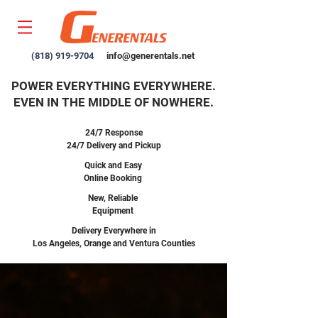
(818) 919-9704
info@generentals.net
POWER EVERYTHING EVERYWHERE.
EVEN IN THE MIDDLE OF NOWHERE.
24/7 Response
24/7 Delivery and Pickup
Quick and Easy
Online Booking
New,
Reliable
Equipment
Delivery Everywhere in
Los Angeles, Orange and Ventura Counties