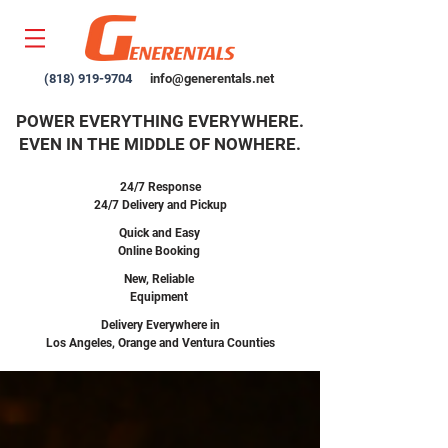
(818) 919-9704
info@generentals.net
POWER EVERYTHING EVERYWHERE.
EVEN IN THE MIDDLE OF NOWHERE.
24/7 Response
24/7 Delivery and Pickup
Quick and Easy
Online Booking
New,
Reliable
Equipment
Delivery Everywhere in
Los Angeles, Orange and Ventura Counties