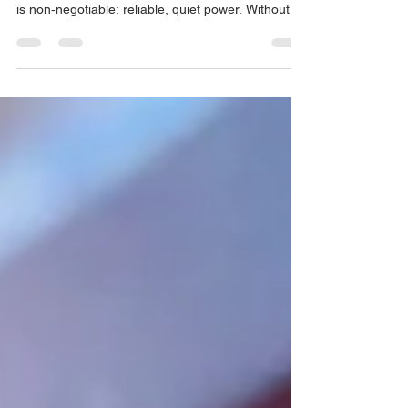
When you’re planning a holiday celebration, a
corporate party or a community festival, one thing
is non‑negotiable: reliable, quiet power. Without a
dependable source of electricity, lights dim,
heaters go cold and sound systems fall silent.
That’s why generator rentals in Los Angeles are in
high demand during the Holiday season.
High‑quality generator rentals ensure events run
smoothly.