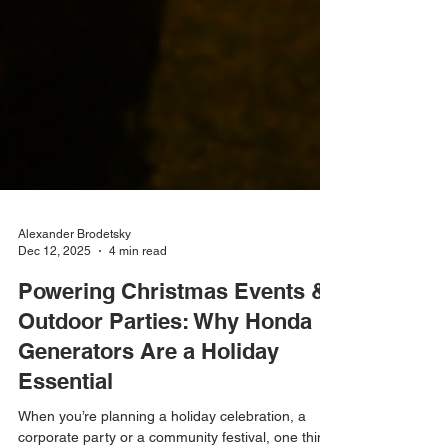
Alexander Brodetsky
Dec 12, 2025
4 min read
Powering Christmas Events &
Outdoor Parties: Why Honda
Generators Are a Holiday
Essential