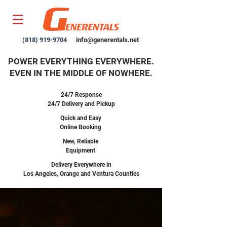
(818) 919-9704
info@generentals.net
POWER EVERYTHING EVERYWHERE.
EVEN IN THE MIDDLE OF NOWHERE.
24/7 Response
24/7 Delivery and Pickup
Quick and Easy
Online Booking
New,
Reliable
Equipment
Delivery Everywhere in
Los Angeles, Orange and Ventura Counties