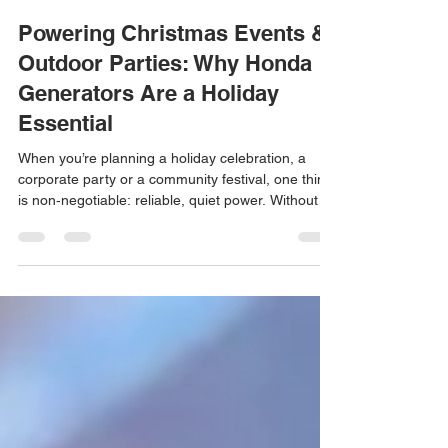
Alexander Brodetsky
Dec 12, 2025
4 min read
Powering Christmas Events &
Outdoor Parties: Why Honda
Generators Are a Holiday
Essential
When you’re planning a holiday celebration, a
corporate party or a community festival, one thing
is non‑negotiable: reliable, quiet power. Without a
dependable source of electricity, lights dim,
heaters go cold and sound systems fall silent.
That’s why generator rentals in Los Angeles are in
high demand during the Holiday season.
High‑quality generator rentals ensure events run
smoothly.